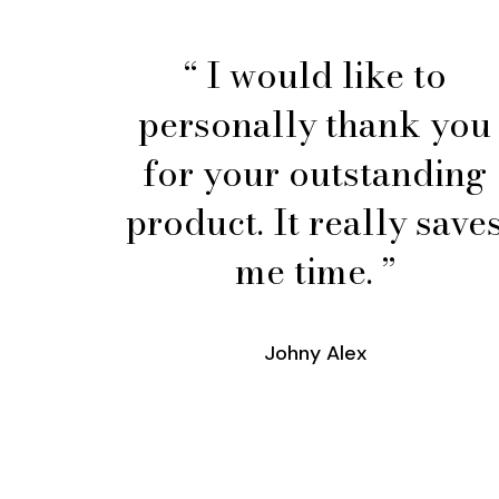
“ I would like to
personally thank you
for your outstanding
product. It really save
me time. ”
Johny Alex