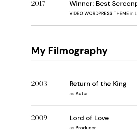
2017
Winner: Best Screen
VIDEO WORDPRESS THEME
in
U
My Filmography
2003
Return of the King
as
Actor
2009
Lord of Love
as
Producer