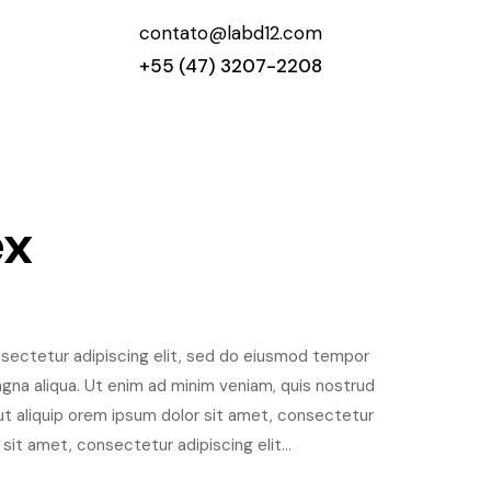
contato@labd12.com
+55 (47) 3207-2208
ex
sectetur adipiscing elit, sed do eiusmod tempor
agna aliqua. Ut enim ad minim veniam, quis nostrud
i ut aliquip orem ipsum dolor sit amet, consectetur
 sit amet, consectetur adipiscing elit...