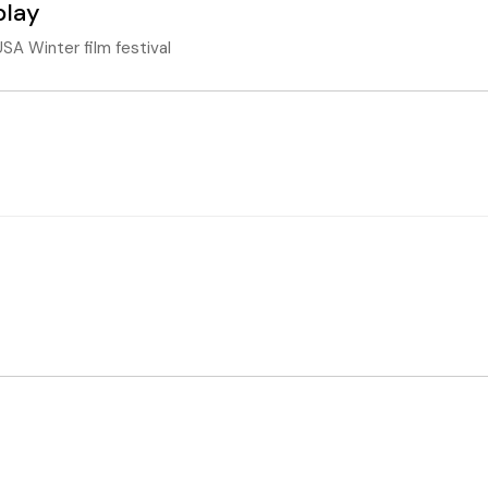
play
SA Winter film festival