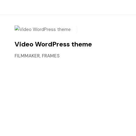
Video WordPress theme
FILMMAKER
,
FRAMES