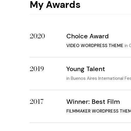
My Awards
2020
Choice Award
VIDEO WORDPRESS THEME
in
G
2019
Young Talent
in
Buenos Aires International Fe
2017
Winner: Best Film
FILMMAKER WORDPRESS THE