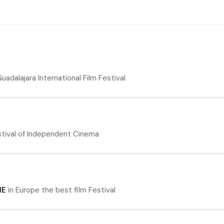
uadalajara International Film Festival
stival of Independent Cinema
ME
in
Europe the best film Festival