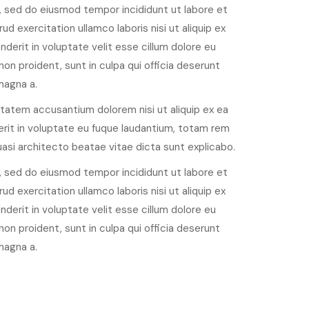
, sed do eiusmod tempor incididunt ut labore et
d exercitation ullamco laboris nisi ut aliquip ex
derit in voluptate velit esse cillum dolore eu
non proident, sunt in culpa qui officia deserunt
magna a.
ptatem accusantium dolorem nisi ut aliquip ex ea
rit in voluptate eu fuque laudantium, totam rem
quasi architecto beatae vitae dicta sunt explicabo.
, sed do eiusmod tempor incididunt ut labore et
d exercitation ullamco laboris nisi ut aliquip ex
derit in voluptate velit esse cillum dolore eu
non proident, sunt in culpa qui officia deserunt
magna a.