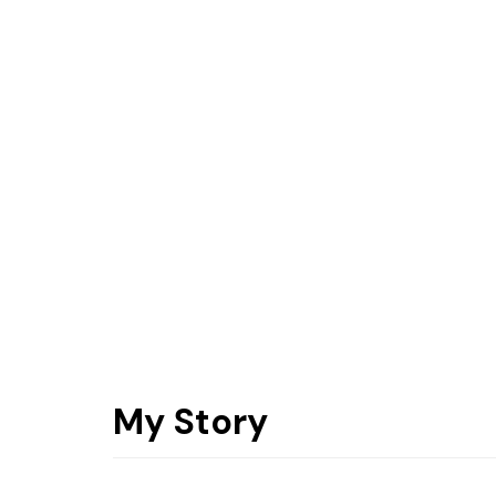
My Story