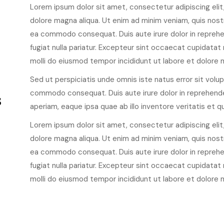
Lorem ipsum dolor sit amet, consectetur adipiscing elit
dolore magna aliqua. Ut enim ad minim veniam, quis nostru
ea commodo consequat. Duis aute irure dolor in reprehen
fugiat nulla pariatur. Excepteur sint occaecat cupidatat 
molli do eiusmod tempor incididunt ut labore et dolore 
Sed ut perspiciatis unde omnis iste natus error sit volu
s
commodo consequat. Duis aute irure dolor in reprehende
aperiam, eaque ipsa quae ab illo inventore veritatis et 
Lorem ipsum dolor sit amet, consectetur adipiscing elit
dolore magna aliqua. Ut enim ad minim veniam, quis nostru
ea commodo consequat. Duis aute irure dolor in reprehen
fugiat nulla pariatur. Excepteur sint occaecat cupidatat 
molli do eiusmod tempor incididunt ut labore et dolore 