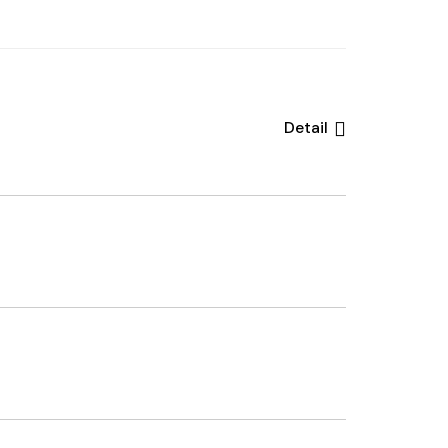
Detail