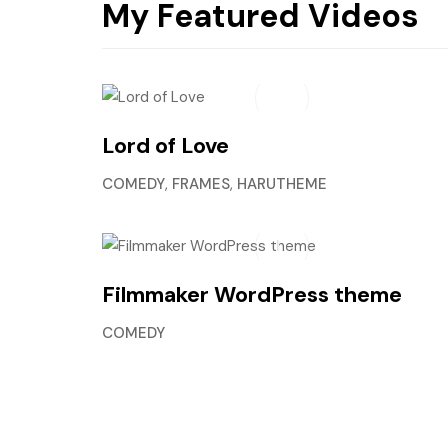
My Featured Videos
Lord of Love
COMEDY
,
FRAMES
,
HARUTHEME
Filmmaker WordPress theme
COMEDY