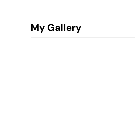
My Gallery