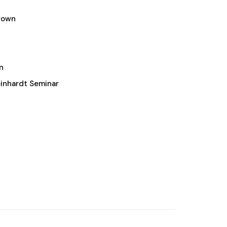
rown
n
inhardt Seminar