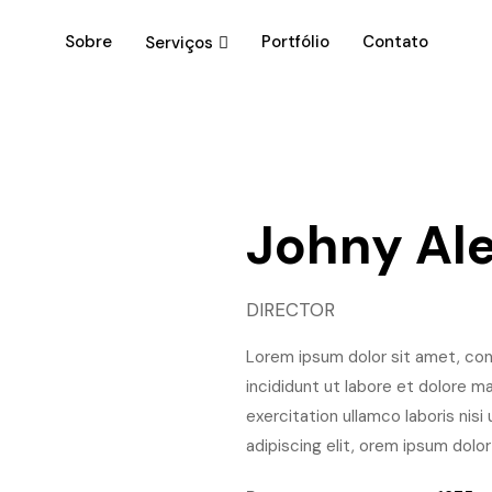
Sobre
Portfólio
Contato
Serviços
Johny Al
DIRECTOR
Lorem ipsum dolor sit amet, con
incididunt ut labore et dolore m
exercitation ullamco laboris nis
adipiscing elit, orem ipsum dolor