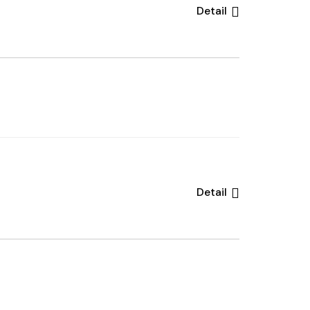
Detail
Detail