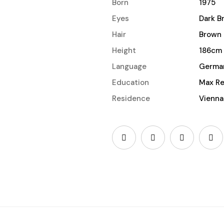
Born
1975
Eyes
Dark B
Hair
Brown
Height
186cm
Language
Germa
Education
Max Re
Residence
Vienna