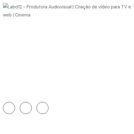
Home
Videos
Single Video
Persons
Blog
Pages
Get In Touch